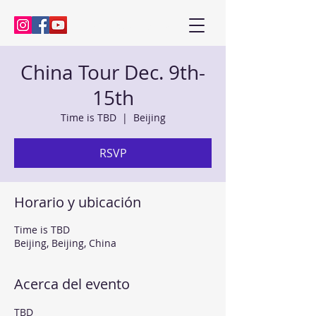
Kenny Baik, saxophonist
China Tour Dec. 9th-
15th
Time is TBD
  |  
Beijing
RSVP
Horario y ubicación
Time is TBD
Beijing, Beijing, China
Acerca del evento
TBD