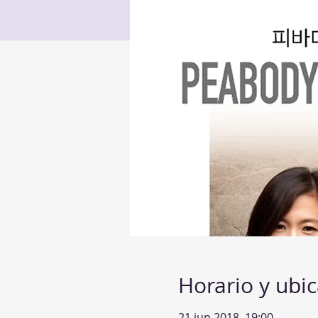
Horario y ubi
21 jun 2018, 19:00