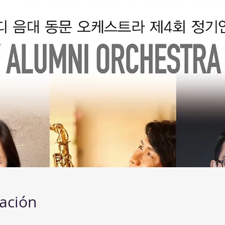
cación