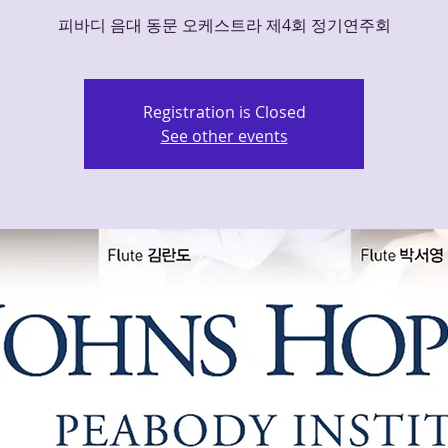
피바디 음대 동문 오케스트라 제4회 정기연주회
Registration is Closed
See other events