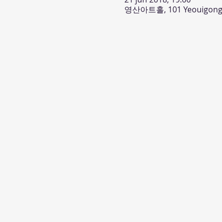
영산아트홀, 101 Yeouigongwo