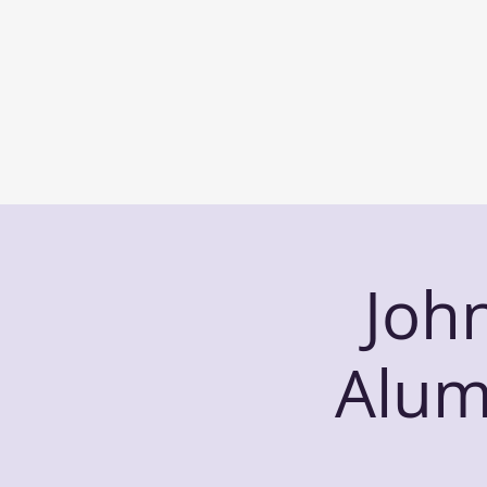
Joh
Alum