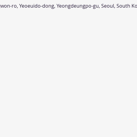
n-ro, Yeoeuido-dong, Yeongdeungpo-gu, Seoul, South K