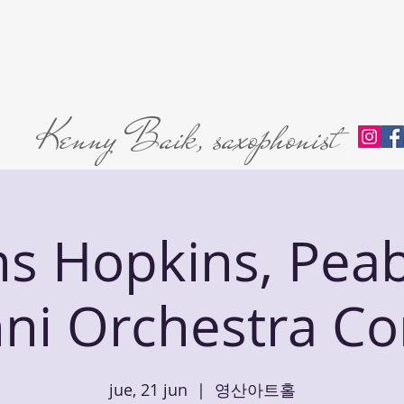
Home
About
L'abri Trio
Private Lessons
Premie
Kenny Baik, saxophonist
ns Hopkins, Pea
ni Orchestra Co
jue, 21 jun
  |  
영산아트홀