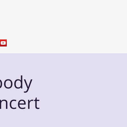
res
Sample Programs
Contact
body
ncert