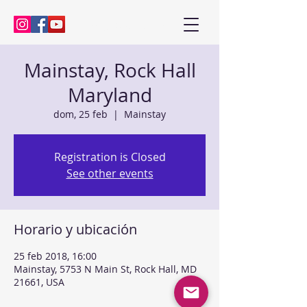
Kenny Baik, saxophonist
Mainstay, Rock Hall
Maryland
dom, 25 feb
  |  
Mainstay
Registration is Closed
See other events
Horario y ubicación
25 feb 2018, 16:00
Mainstay, 5753 N Main St, Rock Hall, MD
21661, USA