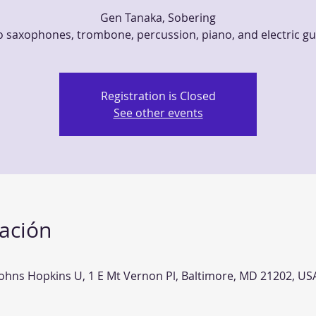
Gen Tanaka, Sobering
 saxophones, trombone, percussion, piano, and electric gu
Registration is Closed
See other events
cación
Johns Hopkins U, 1 E Mt Vernon Pl, Baltimore, MD 21202, US