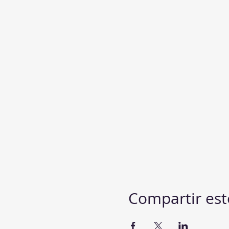
Compartir est