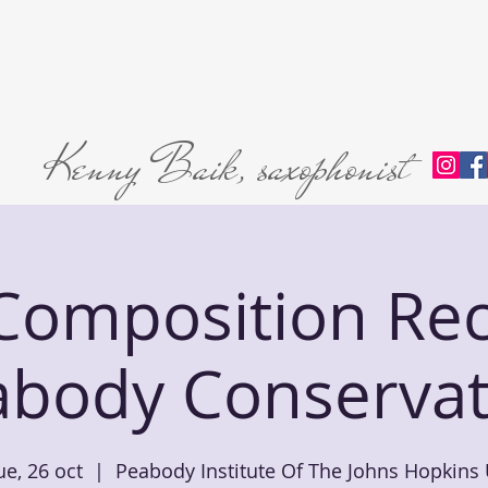
Home
About
L'abri Trio
Private Lessons
Premie
Kenny Baik, saxophonist
omposition Reci
abody Conservat
ue, 26 oct
  |  
Peabody Institute Of The Johns Hopkins