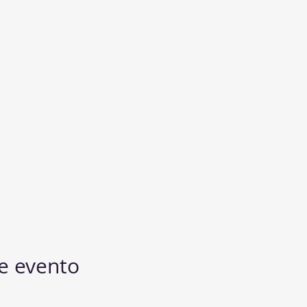
e evento