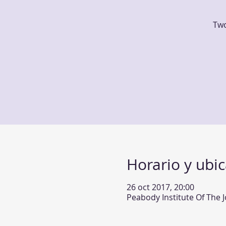
Two
Horario y ubi
26 oct 2017, 20:00
Peabody Institute Of The 