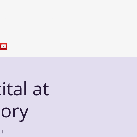
res
Sample Programs
Contact
tal at
ory
 U