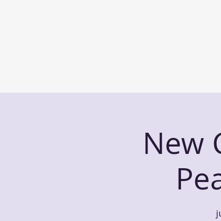
New C
Pe
j