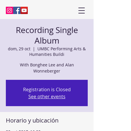
Kenny Baik, saxophonist
Recording Single
Album
dom, 29 oct
  |  
UMBC Performing Arts &
Humanities Buildi
With Bonghee Lee and Alan
Wonneberger
Registration is Closed
See other events
Horario y ubicación