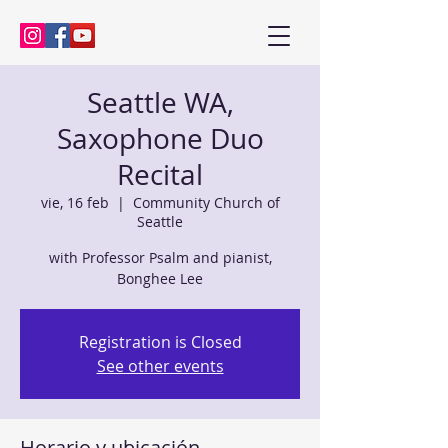
Kenny Baik, saxophonist
Seattle WA,
Saxophone Duo
Recital
vie, 16 feb
  |  
Community Church of
Seattle
with Professor Psalm and pianist,
Bonghee Lee
Registration is Closed
See other events
Horario y ubicación